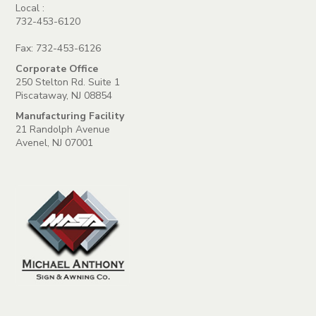
Local :
732-453-6120
Fax: 732-453-6126
Corporate Office
250 Stelton Rd. Suite 1
Piscataway, NJ 08854
Manufacturing Facility
21 Randolph Avenue
Avenel, NJ 07001