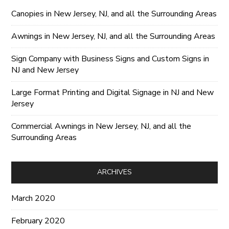
Canopies in New Jersey, NJ, and all the Surrounding Areas
Awnings in New Jersey, NJ, and all the Surrounding Areas
Sign Company with Business Signs and Custom Signs in
NJ and New Jersey
Large Format Printing and Digital Signage in NJ and New
Jersey
Commercial Awnings in New Jersey, NJ, and all the
Surrounding Areas
ARCHIVES
March 2020
February 2020