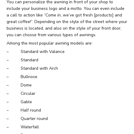
You can personalize the awning in front of your shop to
include your business logo and a motto. You can even include
a call to action like “Come in, we’ve got fresh [products] and
great coffee!”. Depending on the style of the street where your
business is located, and also on the style of your front door,
you can choose from various types of awnings.
Among the most popular awning models are:
– Standard with Valance
– Standard
– Standard with Arch
– Bullnose
– Dome
– Circular
– Gable
– Half round
– Quarter round
– Waterfall