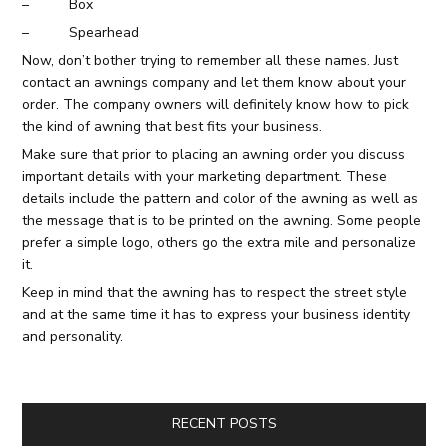
– Box
– Spearhead
Now, don’t bother trying to remember all these names. Just
contact an awnings company and let them know about your
order. The company owners will definitely know how to pick
the kind of awning that best fits your business.
Make sure that prior to placing an awning order you discuss
important details with your marketing department. These
details include the pattern and color of the awning as well as
the message that is to be printed on the awning. Some people
prefer a simple logo, others go the extra mile and personalize
it.
Keep in mind that the awning has to respect the street style
and at the same time it has to express your business identity
and personality.
RECENT POSTS