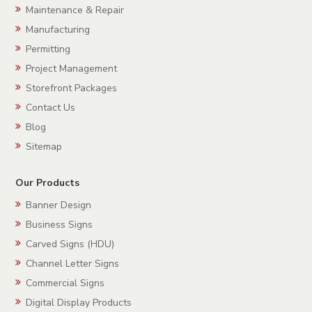
Maintenance & Repair
Manufacturing
Permitting
Project Management
Storefront Packages
Contact Us
Blog
Sitemap
Our Products
Banner Design
Business Signs
Carved Signs (HDU)
Channel Letter Signs
Commercial Signs
Digital Display Products