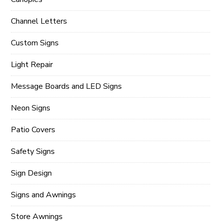
Channel Letters
Custom Signs
Light Repair
Message Boards and LED Signs
Neon Signs
Patio Covers
Safety Signs
Sign Design
Signs and Awnings
Store Awnings