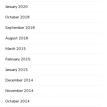
January 2020
October 2018
September 2018
August 2018
March 2015
February 2015
January 2015
December 2014
November 2014
October 2014