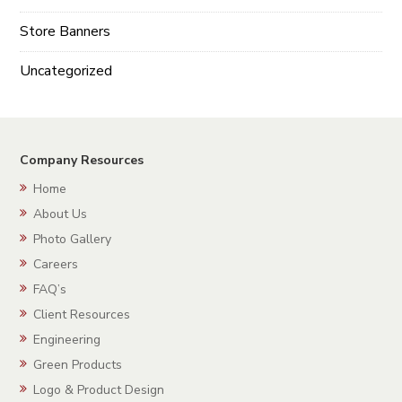
Store Banners
Uncategorized
Company Resources
Home
About Us
Photo Gallery
Careers
FAQ’s
Client Resources
Engineering
Green Products
Logo & Product Design