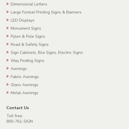
Dimensional Letters
Large Format Printing Signs & Banners
LED Displays
Monument Signs
Pylon & Pole Signs
Road & Safety Signs
Sign Cabinets, Box Signs, Electric Signs
Way Finding Signs
Awnings
Fabric Awnings
Glass Awnings
Metal Awnings
Contact Us
Toll free:
800-761-SIGN