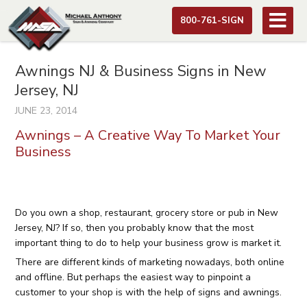
800-761-SIGN
Awnings NJ & Business Signs in New
Jersey, NJ
JUNE 23, 2014
Awnings – A Creative Way To Market Your
Business
Do you own a shop, restaurant, grocery store or pub in New
Jersey, NJ? If so, then you probably know that the most
important thing to do to help your business grow is market it.
There are different kinds of marketing nowadays, both online
and offline. But perhaps the easiest way to pinpoint a
customer to your shop is with the help of
signs and awnings.