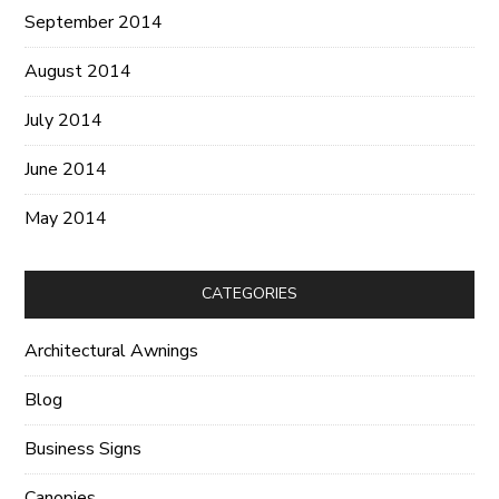
September 2014
August 2014
July 2014
June 2014
May 2014
CATEGORIES
Architectural Awnings
Blog
Business Signs
Canopies