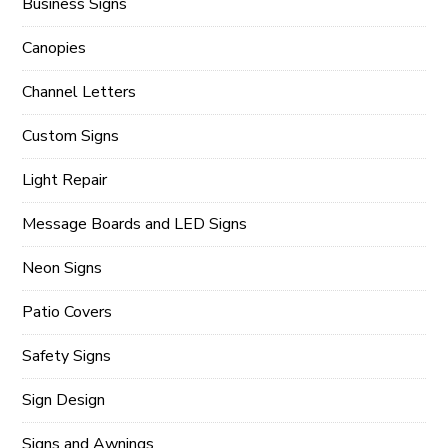
Business Signs
Canopies
Channel Letters
Custom Signs
Light Repair
Message Boards and LED Signs
Neon Signs
Patio Covers
Safety Signs
Sign Design
Signs and Awnings