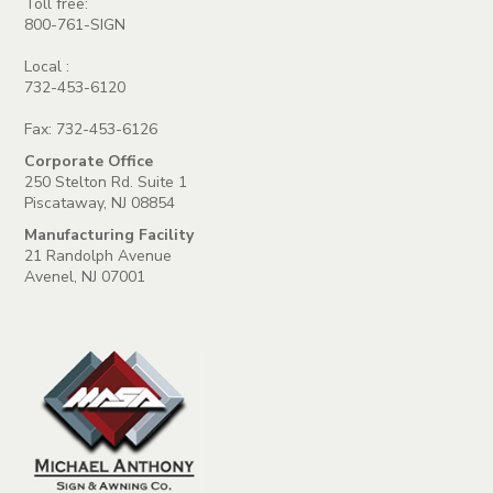
Toll free:
800-761-SIGN
Local :
732-453-6120
Fax: 732-453-6126
Corporate Office
250 Stelton Rd. Suite 1
Piscataway, NJ 08854
Manufacturing Facility
21 Randolph Avenue
Avenel, NJ 07001