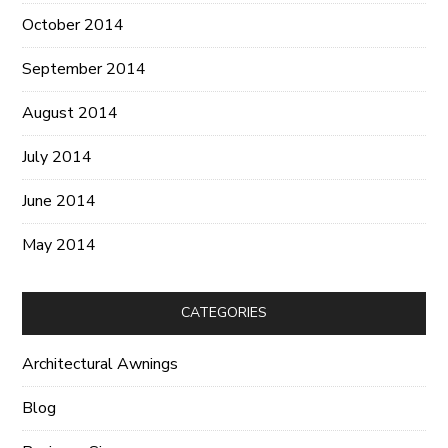
October 2014
September 2014
August 2014
July 2014
June 2014
May 2014
CATEGORIES
Architectural Awnings
Blog