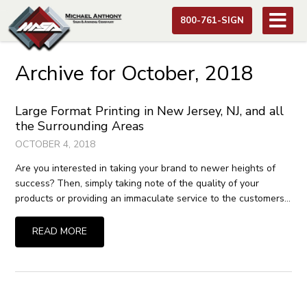
800-761-SIGN
Archive for October, 2018
Large Format Printing in New Jersey, NJ, and all
the Surrounding Areas
OCTOBER 4, 2018
Are you interested in taking your brand to newer heights of
success? Then, simply taking note of the quality of your
products or providing an immaculate service to the customers…
READ MORE