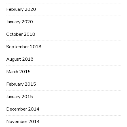
February 2020
January 2020
October 2018
September 2018
August 2018
March 2015
February 2015
January 2015
December 2014
November 2014