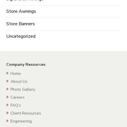
Store Awnings
Store Banners
Uncategorized
Company Resources
Home
About Us
Photo Gallery
Careers
FAQ’s
Client Resources
Engineering