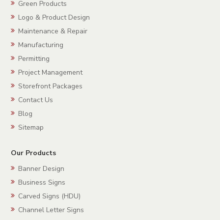
Green Products
Logo & Product Design
Maintenance & Repair
Manufacturing
Permitting
Project Management
Storefront Packages
Contact Us
Blog
Sitemap
Our Products
Banner Design
Business Signs
Carved Signs (HDU)
Channel Letter Signs