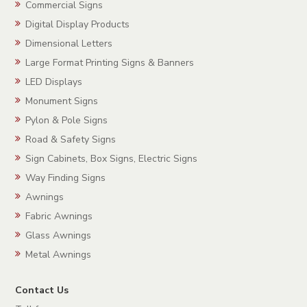
Commercial Signs
Digital Display Products
Dimensional Letters
Large Format Printing Signs & Banners
LED Displays
Monument Signs
Pylon & Pole Signs
Road & Safety Signs
Sign Cabinets, Box Signs, Electric Signs
Way Finding Signs
Awnings
Fabric Awnings
Glass Awnings
Metal Awnings
Contact Us