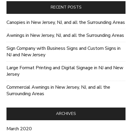
RECENT POSTS
Canopies in New Jersey, NJ, and all the Surrounding Areas
Awnings in New Jersey, NJ, and all the Surrounding Areas
Sign Company with Business Signs and Custom Signs in
NJ and New Jersey
Large Format Printing and Digital Signage in NJ and New
Jersey
Commercial Awnings in New Jersey, NJ, and all the
Surrounding Areas
ARCHIVES
March 2020