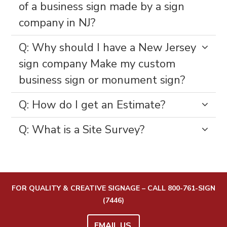
of a business sign made by a sign
company in NJ?
Q: Why should I have a New Jersey
sign company Make my custom
business sign or monument sign?
Q: How do I get an Estimate?
Q: What is a Site Survey?
FOR QUALITY & CREATIVE SIGNAGE – CALL
800-761-SIGN
(7446)
EMAIL US