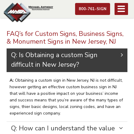
800-761-SIGN
FAQ’s for Custom Signs, Business Signs,
& Monument Signs in New Jersey, NJ
Q: Is Obtaining a custom Sign
difficult in New Jersey?
A:
Obtaining a custom sign in New Jersey, NJ is not difficult,
however getting an effective custom business sign in NJ
that will have a positive impact on your business’ income
and success means that you’re aware of the many types of
signs, thier basic designs, local zoning codes, and have an
experienced sign company.
Q: How can I understand the value