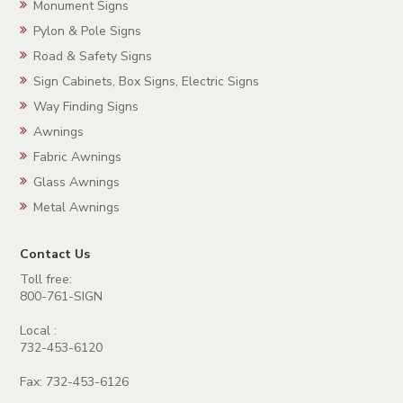
Monument Signs
Pylon & Pole Signs
Road & Safety Signs
Sign Cabinets, Box Signs, Electric Signs
Way Finding Signs
Awnings
Fabric Awnings
Glass Awnings
Metal Awnings
Contact Us
Toll free:
800-761-SIGN
Local :
732-453-6120
Fax: 732-453-6126