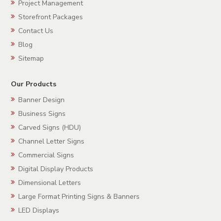
Project Management
Storefront Packages
Contact Us
Blog
Sitemap
Our Products
Banner Design
Business Signs
Carved Signs (HDU)
Channel Letter Signs
Commercial Signs
Digital Display Products
Dimensional Letters
Large Format Printing Signs & Banners
LED Displays