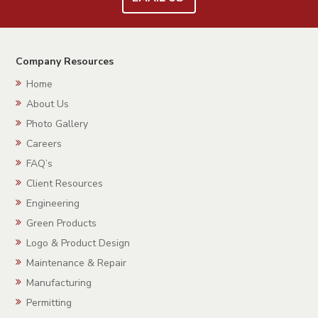
Company Resources
Home
About Us
Photo Gallery
Careers
FAQ’s
Client Resources
Engineering
Green Products
Logo & Product Design
Maintenance & Repair
Manufacturing
Permitting