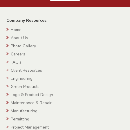
Company Resources
Home
About Us
Photo Gallery
Careers
FAQ’s
Client Resources
Engineering
Green Products
Logo & Product Design
Maintenance & Repair
Manufacturing
Permitting
Project Management