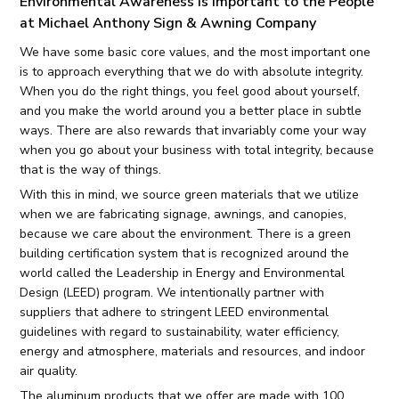
Environmental Awareness Is Important to the People
at Michael Anthony Sign & Awning Company
We have some basic core values, and the most important one
is to approach everything that we do with absolute integrity.
When you do the right things, you feel good about yourself,
and you make the world around you a better place in subtle
ways. There are also rewards that invariably come your way
when you go about your business with total integrity, because
that is the way of things.
With this in mind, we source green materials that we utilize
when we are fabricating signage, awnings, and canopies,
because we care about the environment. There is a green
building certification system that is recognized around the
world called the Leadership in Energy and Environmental
Design (LEED) program. We intentionally partner with
suppliers that adhere to stringent LEED environmental
guidelines with regard to sustainability, water efficiency,
energy and atmosphere, materials and resources, and indoor
air quality.
The aluminum products that we offer are made with 100