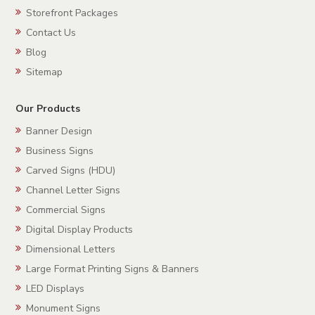
Storefront Packages
Contact Us
Blog
Sitemap
Our Products
Banner Design
Business Signs
Carved Signs (HDU)
Channel Letter Signs
Commercial Signs
Digital Display Products
Dimensional Letters
Large Format Printing Signs & Banners
LED Displays
Monument Signs