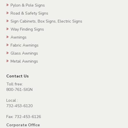
Pylon & Pole Signs
Road & Safety Signs
Sign Cabinets, Box Signs, Electric Signs
Way Finding Signs
Awnings
Fabric Awnings
Glass Awnings
Metal Awnings
Contact Us
Toll free:
800-761-SIGN
Local :
732-453-6120
Fax: 732-453-6126
Corporate Office