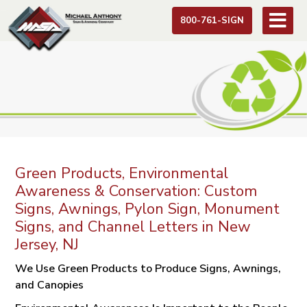
800-761-SIGN
Green Products, Environmental
Awareness & Conservation: Custom
Signs, Awnings, Pylon Sign, Monument
Signs, and Channel Letters in New
Jersey, NJ
We Use Green Products to Produce Signs, Awnings,
and Canopies