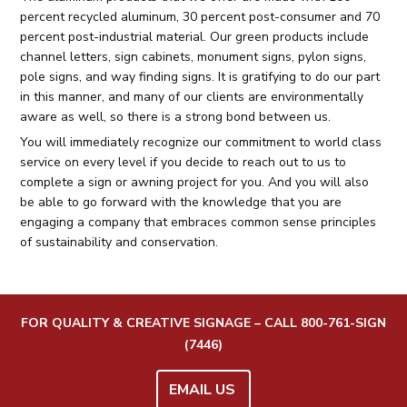
percent recycled aluminum, 30 percent post-consumer and 70
percent post-industrial material. Our green products include
channel letters, sign cabinets, monument signs, pylon signs,
pole signs, and way finding signs. It is gratifying to do our part
in this manner, and many of our clients are environmentally
aware as well, so there is a strong bond between us.
You will immediately recognize our commitment to world class
service on every level if you decide to reach out to us to
complete a sign or awning project for you. And you will also
be able to go forward with the knowledge that you are
engaging a company that embraces common sense principles
of sustainability and conservation.
FOR QUALITY & CREATIVE SIGNAGE – CALL
800-761-SIGN
(7446)
EMAIL US