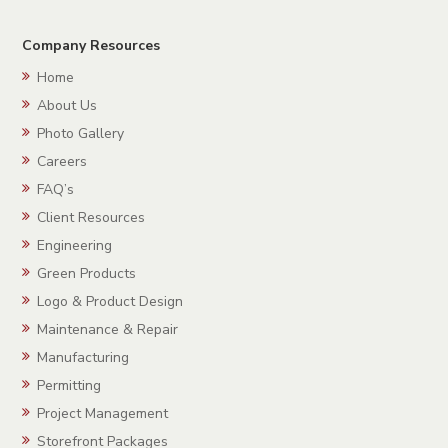
Company Resources
Home
About Us
Photo Gallery
Careers
FAQ’s
Client Resources
Engineering
Green Products
Logo & Product Design
Maintenance & Repair
Manufacturing
Permitting
Project Management
Storefront Packages