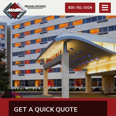
800-761-SIGN
GET A QUICK QUOTE