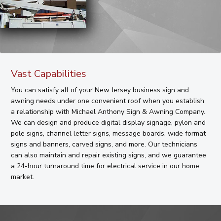
Vast Capabilities
You can satisfy all of your New Jersey business sign and
awning needs under one convenient roof when you establish
a relationship with Michael Anthony Sign & Awning Company.
We can design and produce digital display signage, pylon and
pole signs, channel letter signs, message boards, wide format
signs and banners, carved signs, and more. Our technicians
can also maintain and repair existing signs, and we guarantee
a 24-hour turnaround time for electrical service in our home
market.