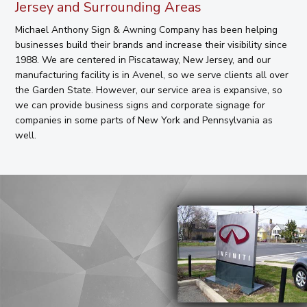
Jersey and Surrounding Areas
Michael Anthony Sign & Awning Company has been helping
businesses build their brands and increase their visibility since
1988. We are centered in Piscataway, New Jersey, and our
manufacturing facility is in Avenel, so we serve clients all over
the Garden State. However, our service area is expansive, so
we can provide business signs and corporate signage for
companies in some parts of New York and Pennsylvania as
well.