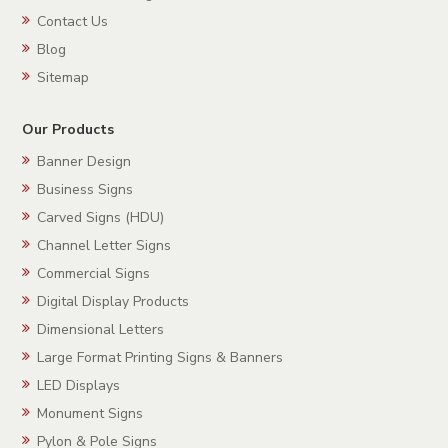
Contact Us
Blog
Sitemap
Our Products
Banner Design
Business Signs
Carved Signs (HDU)
Channel Letter Signs
Commercial Signs
Digital Display Products
Dimensional Letters
Large Format Printing Signs & Banners
LED Displays
Monument Signs
Pylon & Pole Signs