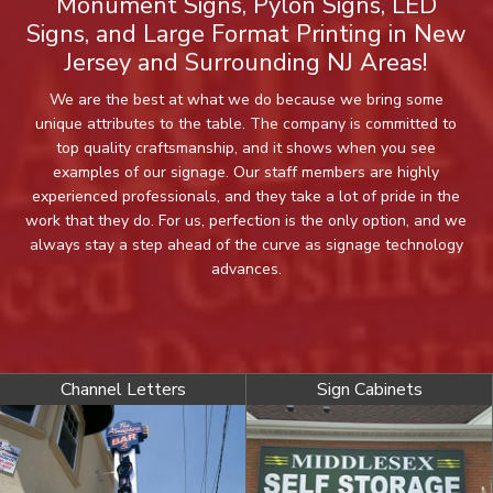
Monument Signs, Pylon Signs, LED
Signs, and Large Format Printing in New
Jersey and Surrounding NJ Areas!
We are the best at what we do because we bring some
unique attributes to the table. The company is committed to
top quality craftsmanship, and it shows when you see
examples of our signage. Our staff members are highly
experienced professionals, and they take a lot of pride in the
work that they do. For us, perfection is the only option, and we
always stay a step ahead of the curve as signage technology
advances.
Channel Letters
Sign Cabinets