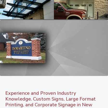
Experience and Proven Industry
Knowledge. Custom Signs, Large Format
Printing, and Corporate Signage in New