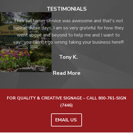
TESTIMONIALS
not
Their customer service was awesome and that's not
hey
typical these days. I am so very grateful for how they
o
went above and beyond to help me and I want to
!!!
say... you cannot go wrong taking your business here!!!
Tony K.
Read More
FOR QUALITY & CREATIVE SIGNAGE – CALL
800-761-SIGN
(7446)
EMAIL US