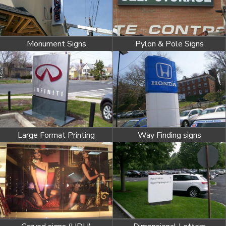
Monument Signs
Pylon & Pole Signs
Large Format Printing
Way Finding signs