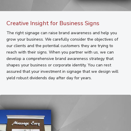
Creative Insight for Business Signs
The right signage can raise brand awareness and help you
grow your business. We carefully consider the objectives of
our clients and the potential customers they are trying to
reach with their signs. When you partner with us, we can
develop a comprehensive brand awareness strategy that
shapes your business or corporate identity. You can rest
assured that your investment in signage that we design will
yield robust dividends day after day for years.