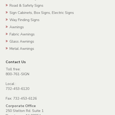
Road & Safety Signs
Sign Cabinets, Box Signs, Electric Signs
Way Finding Signs
Awnings
Fabric Awnings
Glass Awnings
Metal Awnings
Contact Us
Toll free:
800-761-SIGN
Local :
732-453-6120
Fax: 732-453-6126
Corporate Office
250 Stelton Rd. Suite 1