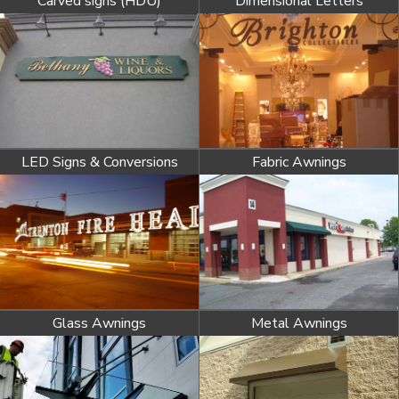
Carved signs (HDU)
Dimensional Letters
LED Signs & Conversions
Fabric Awnings
Glass Awnings
Metal Awnings