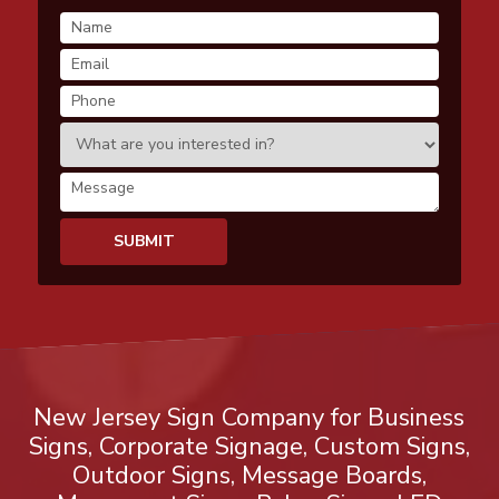
New Jersey Sign Company for Business
Signs, Corporate Signage, Custom Signs,
Outdoor Signs, Message Boards,