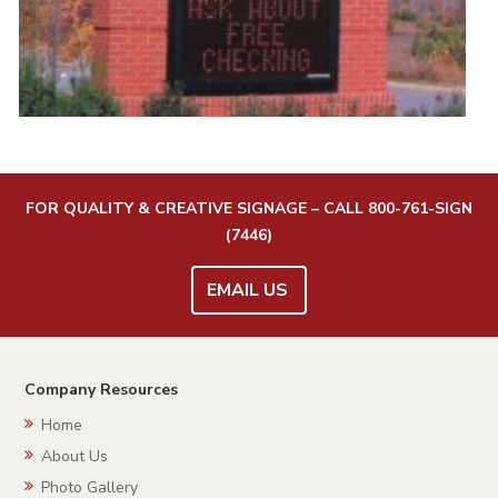
FOR QUALITY & CREATIVE SIGNAGE – CALL
800-761-SIGN
(7446)
EMAIL US
Company Resources
Home
About Us
Photo Gallery