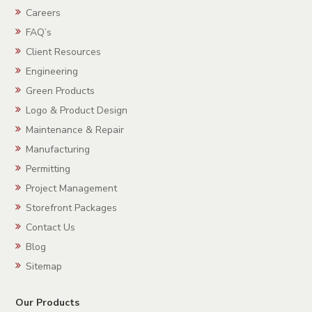
Careers
FAQ’s
Client Resources
Engineering
Green Products
Logo & Product Design
Maintenance & Repair
Manufacturing
Permitting
Project Management
Storefront Packages
Contact Us
Blog
Sitemap
Our Products