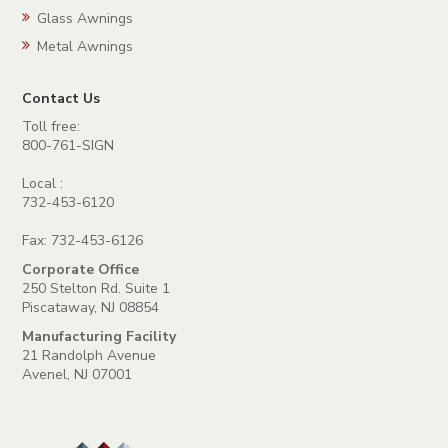
Glass Awnings
Metal Awnings
Contact Us
Toll free:
800-761-SIGN
Local :
732-453-6120
Fax: 732-453-6126
Corporate Office
250 Stelton Rd. Suite 1
Piscataway, NJ 08854
Manufacturing Facility
21 Randolph Avenue
Avenel, NJ 07001