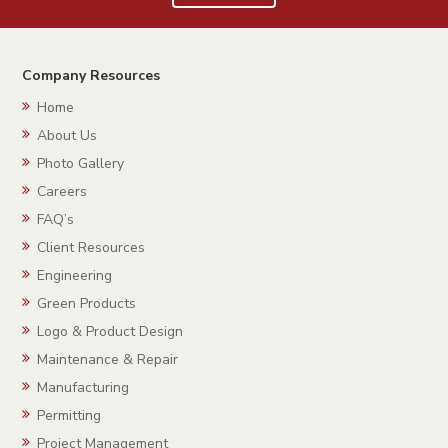
Company Resources
Home
About Us
Photo Gallery
Careers
FAQ’s
Client Resources
Engineering
Green Products
Logo & Product Design
Maintenance & Repair
Manufacturing
Permitting
Project Management