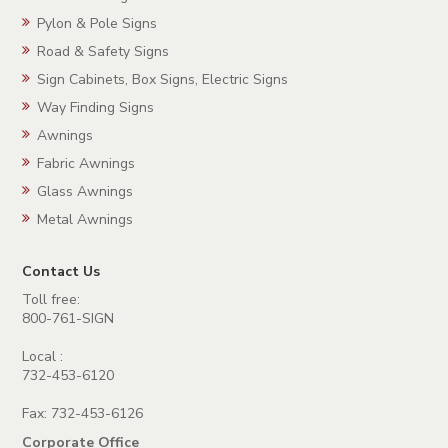
Pylon & Pole Signs
Road & Safety Signs
Sign Cabinets, Box Signs, Electric Signs
Way Finding Signs
Awnings
Fabric Awnings
Glass Awnings
Metal Awnings
Contact Us
Toll free:
800-761-SIGN
Local :
732-453-6120
Fax: 732-453-6126
Corporate Office