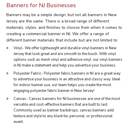
Banners for NJ Businesses
Banners may be a simple design, but not all banners in New
Jersey are the same. There is a broad range of different
materials, styles, and finishes to choose from when it comes to
creating a commercial banner in NJ. We offer a range of
different banner materials that include but are not limited to:
Vinyl- We offer lightweight and durable vinyl banners in New
Jersey that look great and are smooth to the touch. With vinyl
options such as mesh vinyl and adhesive vinyl, our vinyl banners
in NJ make a statement and help you advertise your business.
Polyester Fabric- Polyester fabric banners in NJ are a great way
to advertise your business in an attractive and classy way. Ideal
for indoor banner use, our team helps you create the most
engaging polyester fabric banner in New Jersey!
Canvas- Canvas banners for NJ businesses are one of the most
versatile and cost-effective banners that are built to last.
Commonly used as banner backdrops, canvas banners add
texture and style to any black tie, personal, or professional
event.