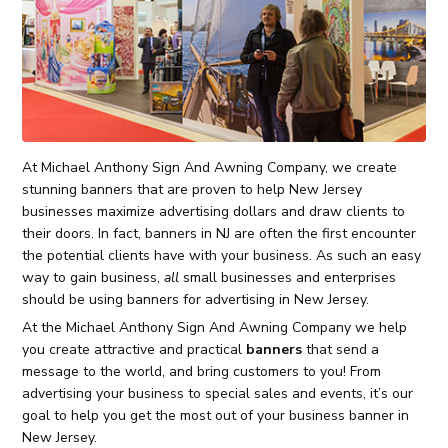
At Michael Anthony Sign And Awning Company, we create
stunning banners that are proven to help New Jersey
businesses maximize advertising dollars and draw clients to
their doors. In fact, banners in NJ are often the first encounter
the potential clients have with your business. As such an easy
way to gain business,
all
small businesses and enterprises
should be using banners for advertising in New Jersey.
At the Michael Anthony Sign And Awning Company we help
you create attractive and practical
banners
that send a
message to the world, and bring customers to you! From
advertising your business to special sales and events, it’s our
goal to help you get the most out of your business banner in
New Jersey.