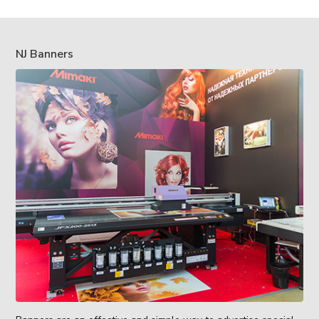
NJ Banners