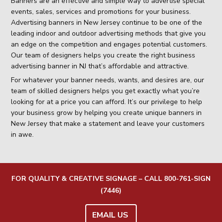
Banners are an effective and simple way to advertise special
events, sales, services and promotions for your business.
Advertising banners in New Jersey continue to be one of the
leading indoor and outdoor advertising methods that give you
an edge on the competition and engages potential customers.
Our team of designers helps you create the right business
advertising banner in NJ that’s affordable and attractive.
For whatever your banner needs, wants, and desires are, our
team of skilled designers helps you get exactly what you’re
looking for at a price you can afford. It’s our privilege to help
your business grow by helping you create unique banners in
New Jersey that make a statement and leave your customers
in awe.
FOR QUALITY & CREATIVE SIGNAGE – CALL
800-761-SIGN
(7446)
EMAIL US