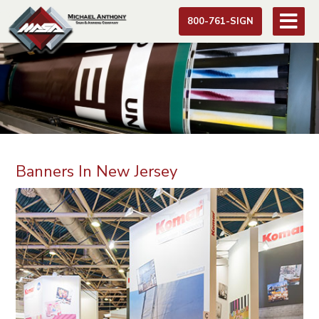
800-761-SIGN
Banners In New Jersey