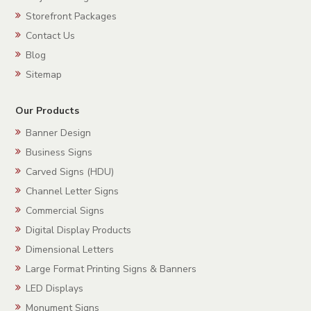
Storefront Packages
Contact Us
Blog
Sitemap
Our Products
Banner Design
Business Signs
Carved Signs (HDU)
Channel Letter Signs
Commercial Signs
Digital Display Products
Dimensional Letters
Large Format Printing Signs & Banners
LED Displays
Monument Signs